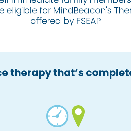
eir immediate family members
e eligible for MindBeacon's Th
offered by FSEAP
e therapy that’s complete