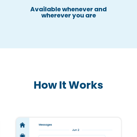
Available whenever and
wherever you are
How It Works