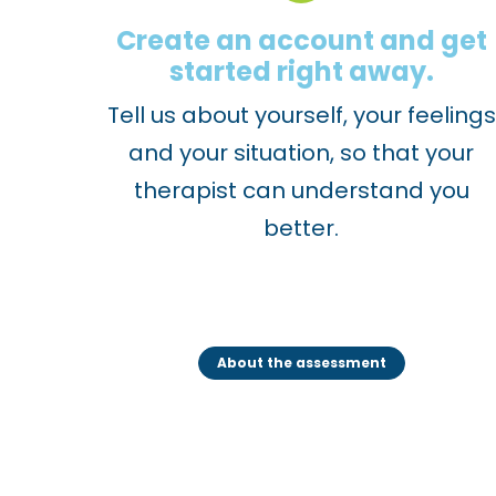
1
Create an account and get
1
started right away.
t
Tell us about yourself, your feelings
o
and your situation, so that your
a
therapist can understand you
d
better.
j
u
s
t
About the assessment
t
h
e