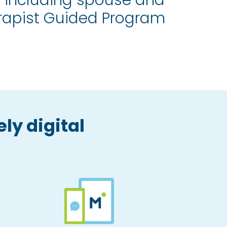
 including spouse and
erapist Guided Program
ly digital