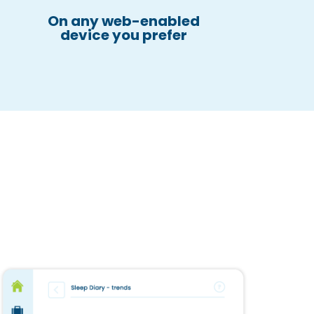
On any web-enabled
device you prefer