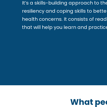
i
It’s a skills-building approach to t
s
resiliency and coping skills to be
u
health concerns. It consists of read
a
that will help you learn and practice
l
l
y
i
m
p
a
i
What pe
r