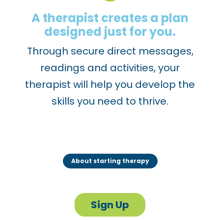
A therapist creates a plan
designed just for you.
Through secure direct messages,
readings and activities, your
therapist will help you develop the
skills you need to thrive.
About starting therapy
Sign Up