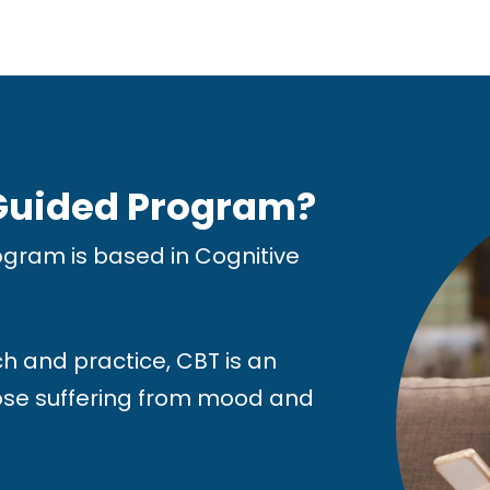
 Guided Program?
gram is based in Cognitive
h and practice, CBT is an
hose suffering from mood and