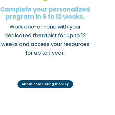
Complete your personalized
program in 6 to 12 weeks.
Work one-on-one with your
dedicated therapist for up to 12
weeks and access your resources
for up to 1 year.
About completing therapy