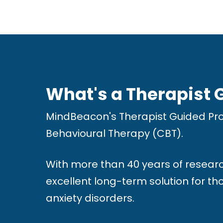
w
e
b
s
i
What's a Therapist
t
e
MindBeacon's Therapist Guided Pro
t
Behavioural Therapy (CBT).
o
t
With more than 40 years of researc
h
excellent long-term solution for t
e
anxiety disorders.
v