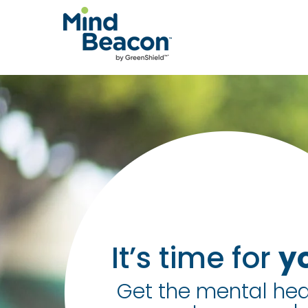
P
l
e
a
s
e
n
o
t
e
:
It’s time for
y
T
Get the mental hea
h