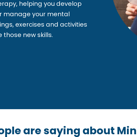
herapy, helping you develop
tter manage your mental
ings, exercises and activities
 those new skills.
ople are saying about Mi