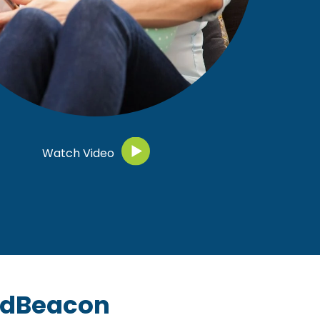
Watch Video
ndBeacon