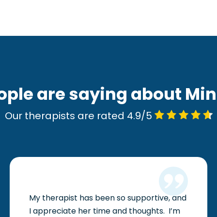
ople are saying about Mi
Our therapists are rated 4.9/5
My therapist has been so supportive, and
I appreciate her time and thoughts.
I’m