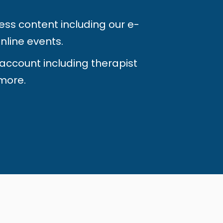
ess content including our e-
nline events.
 account including therapist
more.