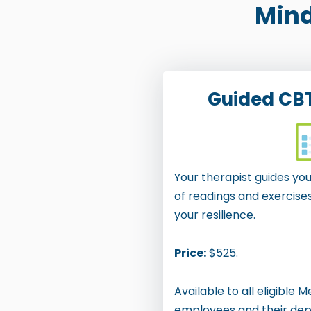
Mind
r
e
s
s
Guided CB
C
o
n
Your therapist guides y
t
of readings and exercise
r
your resilience.
o
l
Price:
$525
.
-
Available to all eligible 
F
employees and their de