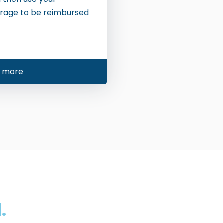
rage to be reimbursed
n more
.