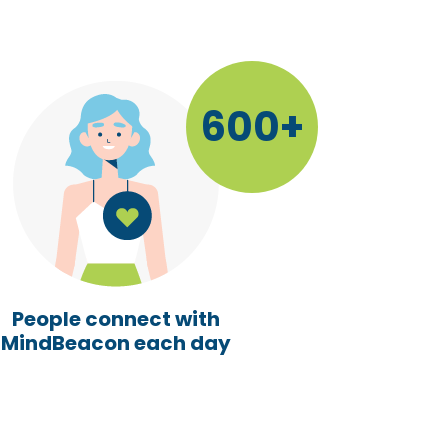
600+
People connect with
MindBeacon each day