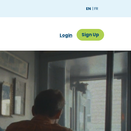
EN
FR
Sign Up
Sign Up
Login