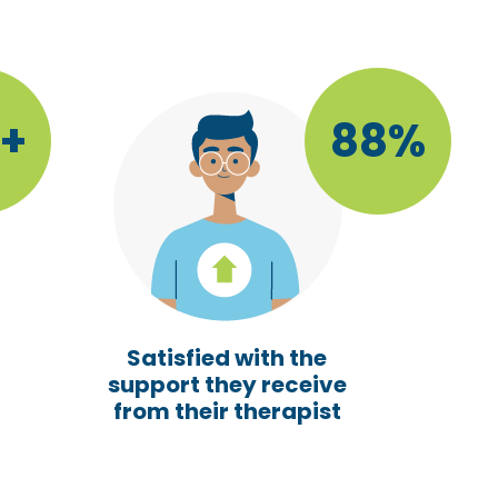
5+
88%
Satisfied with the
support they receive
from their therapist