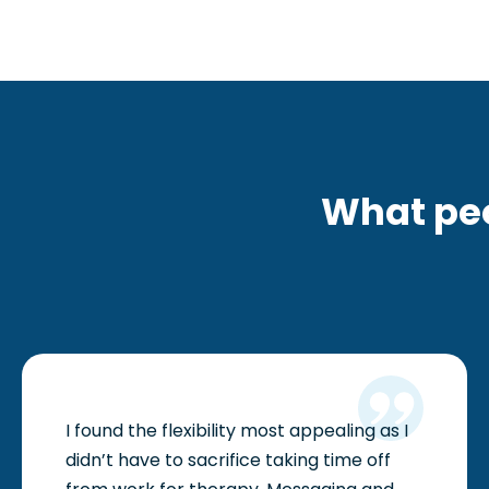
i
s
u
a
l
l
What pe
y
i
m
p
a
i
I found the flexibility most appealing as I
r
didn’t have to sacrifice taking time off