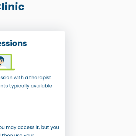
linic
essions
ssion with a therapist
ts typically available
You may access it, but you
d then use your