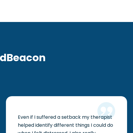
ndBeacon
Even if I suffered a setback my therapist
helped identify different things I could do