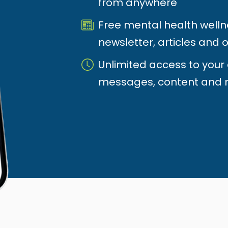
from anywhere
Free mental health welln
newsletter, articles and o
Unlimited access to your
messages, content and 