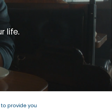
 life.
to provide you