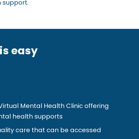
 support.
is easy
rtual Mental Health Clinic offering
tal health supports
ality care that can be accessed