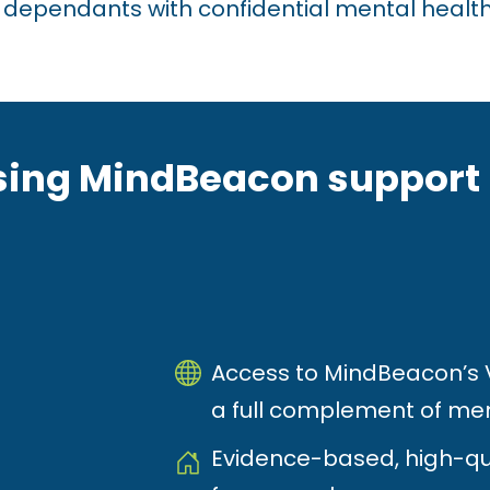
 dependants with confidential mental health
ing MindBeacon support 
Access to MindBeacon’s Vi
a full complement of men
Evidence-based, high-qu