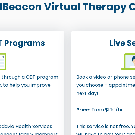
Beacon Virtual Therapy C
T Programs
Live S
ou through a CBT program
Book a video or phone se
s, to help you improve
you choose – appointmen
next day!
Price:
From $130/hr.
Medavie Health Services
This service is not free. 
pendent family members
will have to pay for it an