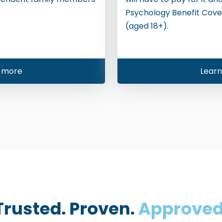
Psychology Benefit Cove
(aged 18+).
 more
Lear
Trusted. Proven.
Approved