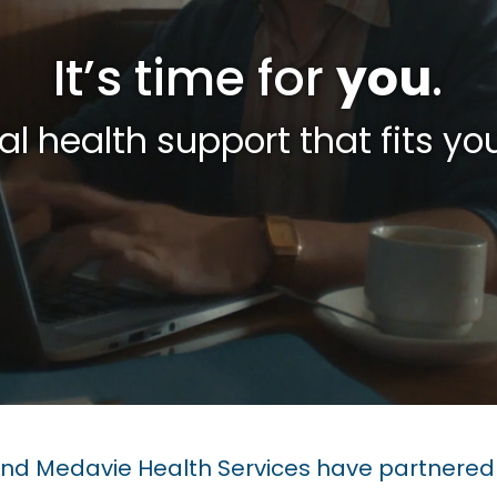
It’s time for
you
.
l health support that fits your
d Medavie Health Services have partnered 